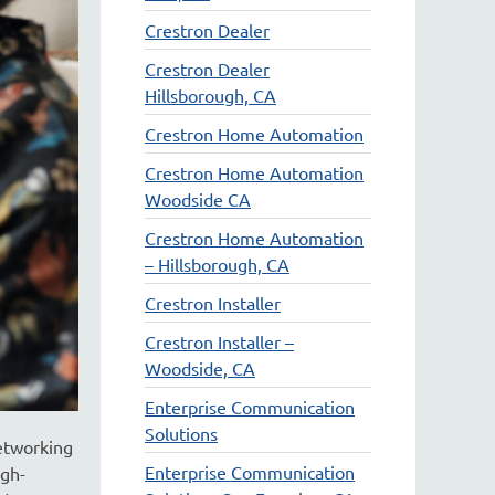
Crestron Dealer
Crestron Dealer
Hillsborough, CA
Crestron Home Automation
Crestron Home Automation
Woodside CA
Crestron Home Automation
– Hillsborough, CA
Crestron Installer
Crestron Installer –
Woodside, CA
Enterprise Communication
Solutions
networking
Enterprise Communication
igh-