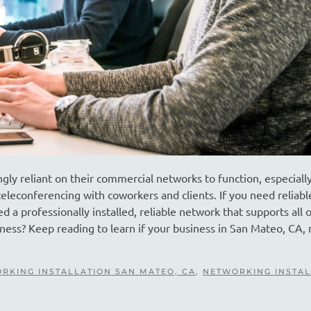
gly reliant on their commercial networks to function, especially
eleconferencing with coworkers and clients. If you need reliabl
 a professionally installed, reliable network that supports all 
iness? Keep reading to learn if your business in San Mateo, CA,
RKING INSTALLATION SAN MATEO, CA
,
NETWORKING INSTAL