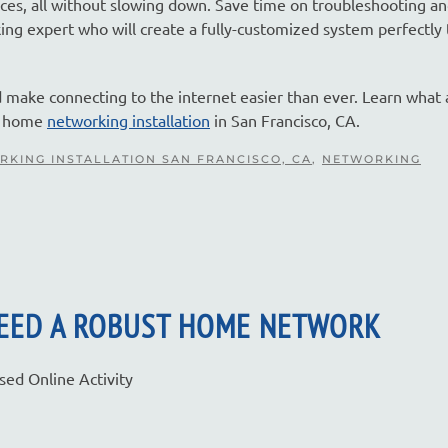
vices, all without slowing down. Save time on troubleshooting a
 expert who will create a fully-customized system perfectly 
d make connecting to the internet easier than ever. Learn what 
ur home
networking installation
in San Francisco, CA.
RKING INSTALLATION SAN FRANCISCO, CA
,
NETWORKING
NEED A ROBUST HOME NETWORK
ed Online Activity