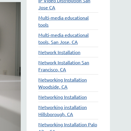
IP Video Distribution San
Jose CA
Multi-media educational
tools
Multi-media educational
tools, San Jose, CA
Network Installation
Network Installation San
Francisco, CA
Networking Installation
Woodside, CA
Networking Installation
Networking installation
Hillsborough, CA
Networking Installation Palo