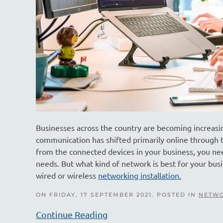
Businesses across the country are becoming increasin
communication has shifted primarily online through t
from the connected devices in your business, you need
needs. But what kind of network is best for your bus
wired or wireless
networking installation.
ON FRIDAY, 17 SEPTEMBER 2021. POSTED IN
NETWO
Continue Reading