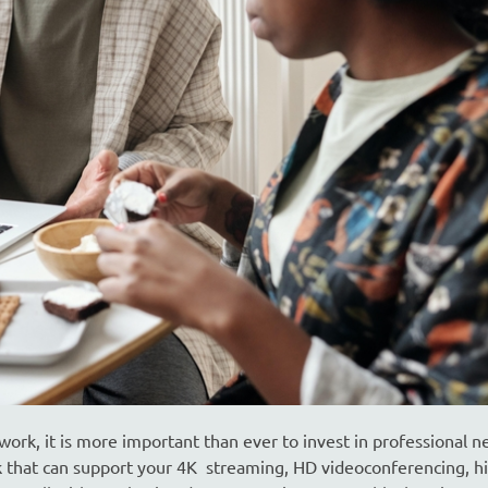
rk, it is more important than ever to invest in professional 
that can support your 4K streaming, HD videoconferencing, h