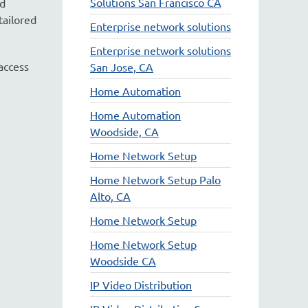
Solutions San Francisco CA
nd
tailored
Enterprise network solutions
Enterprise network solutions
access
San Jose, CA
Home Automation
Home Automation
Woodside, CA
Home Network Setup
Home Network Setup Palo
Alto, CA
Home Network Setup
Home Network Setup
Woodside CA
IP Video Distribution