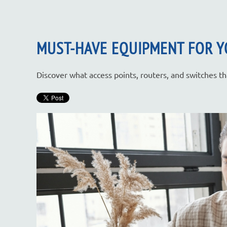
MUST-HAVE EQUIPMENT FOR Y
Discover what access points, routers, and switches 