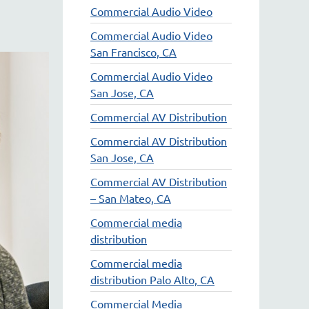
Commercial Audio Video
Commercial Audio Video
San Francisco, CA
Commercial Audio Video
San Jose, CA
Commercial AV Distribution
Commercial AV Distribution
San Jose, CA
Commercial AV Distribution
– San Mateo, CA
Commercial media
distribution
Commercial media
distribution Palo Alto, CA
Commercial Media