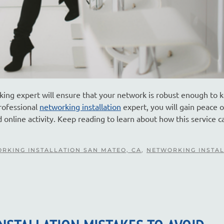
king expert will ensure that your network is robust enough to 
rofessional
networking installation
expert, you will gain peace 
online activity. Keep reading to learn about how this service c
RKING INSTALLATION SAN MATEO, CA
,
NETWORKING INSTA