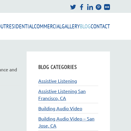
OUT
RESIDENTIAL
COMMERCIAL
GALLERY
BLOG
CONTACT
BLOG CATEGORIES
mance and
Assistive Listening
Assistive Listening San
Francisco, CA
Building Audio Video
Building Audio Video – San
Jose, CA