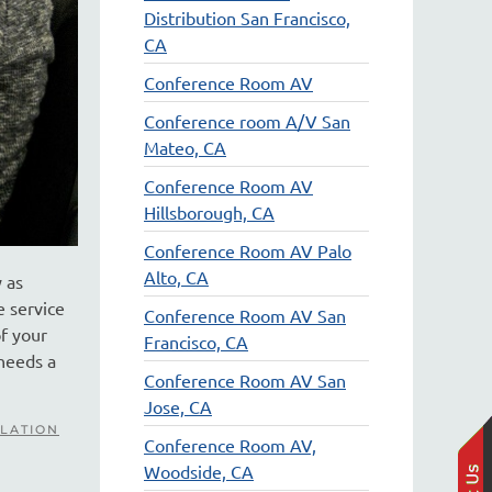
Distribution San Francisco,
CA
Conference Room AV
Conference room A/V San
Mateo, CA
Conference Room AV
Hillsborough, CA
Conference Room AV Palo
Alto, CA
 as
e service
Conference Room AV San
of your
Francisco, CA
 needs a
Conference Room AV San
Jose, CA
LATION
Conference Room AV,
Woodside, CA