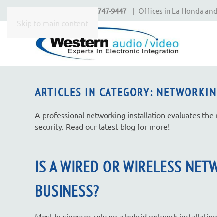
Call Today
650-747-9447
| Offices in La Honda and
CONTACT
Skip to main content
US
Don’t
hesitate
ARTICLES IN CATEGORY: NETWORKIN
to
let
A professional networking installation evaluates the
us
security. Read our latest blog for more!
know
how
we
IS A WIRED OR WIRELESS NET
can
help
BUSINESS?
you.
We
Most businesses rely on a hybrid network installation