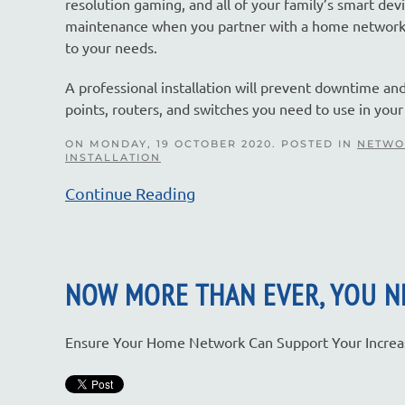
resolution gaming, and all of your family’s smart de
maintenance when you partner with a home networking
to your needs.
A professional installation will prevent downtime an
points, routers, and switches you need to use in yo
ON MONDAY, 19 OCTOBER 2020. POSTED IN
NETWO
INSTALLATION
Continue Reading
NOW MORE THAN EVER, YOU 
Ensure Your Home Network Can Support Your Increas