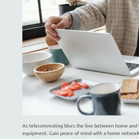
As telecommuting blurs the line between home and wo
equipment. Gain peace of mind with a home network 