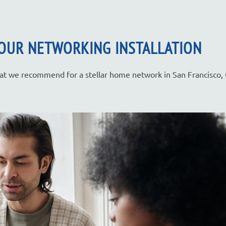
OUR NETWORKING INSTALLATION
that we recommend for a stellar home network in San Francisco,