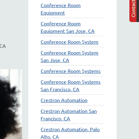
Conference Room
Equipment
Conference Room
Equipment San Jose, CA
Conference Room System
 CA
Conference Room System
San Jose, CA
Conference Room Systems
Conference Room Systems
San Francisco, CA
Crestron Automation
Crestron Automation San
Francisco, CA
Crestron Automation, Palo
Alto, CA