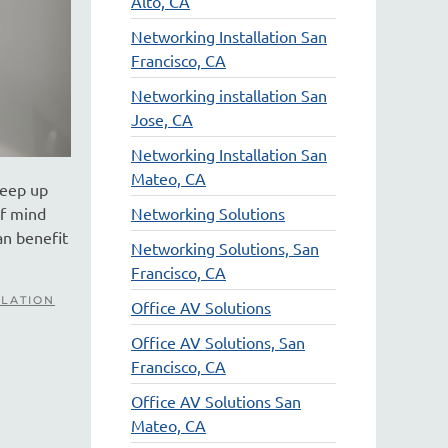
Alto, CA
Networking Installation San
Francisco, CA
Networking installation San
Jose, CA
Networking Installation San
Mateo, CA
keep up
of mind
Networking Solutions
an benefit
Networking Solutions, San
Francisco, CA
LLATION
Office AV Solutions
Office AV Solutions, San
Francisco, CA
Office AV Solutions San
Mateo, CA