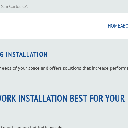
 San Carlos CA
HOME
AB
G INSTALLATION
 needs of your space and offers solutions that increase perfor
WORK INSTALLATION BEST FOR YOUR
 to get the best of both worlds