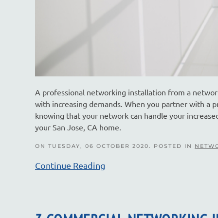
A professional networking installation from a networ
with increasing demands. When you partner with a p
knowing that your network can handle your increased 
your San Jose, CA home.
ON TUESDAY, 06 OCTOBER 2020. POSTED IN
NETWO
Continue Reading