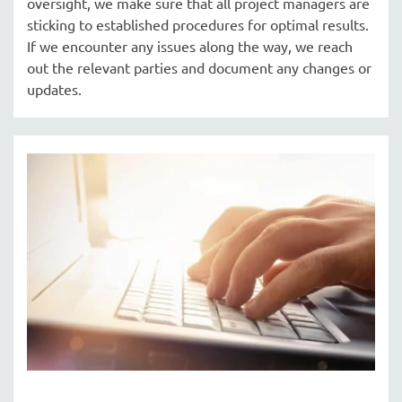
oversight, we make sure that all project managers are
sticking to established procedures for optimal results.
If we encounter any issues along the way, we reach
out the relevant parties and document any changes or
updates.