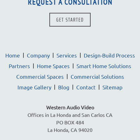
REQUEST A CONSULTATION
GET STARTED
Home
Company
Services
Design-Build Process
Partners
Home Spaces
Smart Home Solutions
Commercial Spaces
Commercial Solutions
Image Gallery
Blog
Contact
Sitemap
Western Audio Video
Offices in La Honda and San Carlos CA
PO BOX 484
La Honda, CA 94020