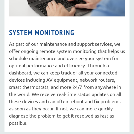
SYSTEM MONITORING
As part of our maintenance and support services, we
offer ongoing remote system monitoring that helps us
schedule maintenance and oversee your system for
optimal performance and efficiency. Through a
dashboard, we can keep track of all your connected
devices including AV equipment, network routers,
smart thermostats, and more 24/7 from anywhere in
the world. We receive real-time status updates on all
these devices and can often reboot and fix problems
as soon as they occur. If not, we can more quickly
diagnose the problem to get it resolved as fast as
possible.