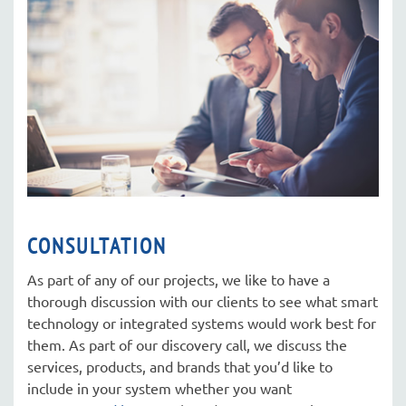
here
to
answer
any
questions
you
might
have
or
assist
you
CONSULTATION
with
As part of any of our projects, we like to have a
a
thorough discussion with our clients to see what smart
project.
technology or integrated systems would work best for
them. As part of our discovery call, we discuss the
services, products, and brands that you’d like to
include in your system whether you want