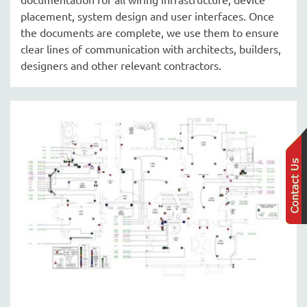
placement, system design and user interfaces. Once
the documents are complete, we use them to ensure
clear lines of communication with architects, builders,
designers and other relevant contractors.