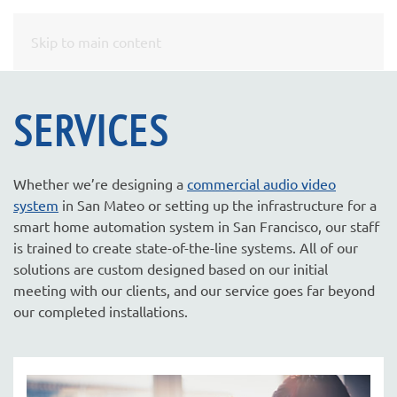
CONTACT
Skip to main content
US
SERVICES
Don’t
hesitate
to
Whether we’re designing a
commercial audio video
let
system
in San Mateo or setting up the infrastructure for a
us
smart home automation system in San Francisco, our staff
know
is trained to create state-of-the-line systems. All of our
how
solutions are custom designed based on our initial
we
meeting with our clients, and our service goes far beyond
can
our completed installations.
help
you.
We
are