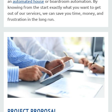
an
automated house
or boardroom automation. By
knowing from the start exactly what you want to get
out of our services, we can save you time, money, and
frustration in the long run.
PROJECT PROPOSAL