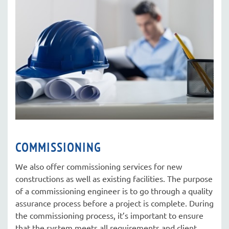
COMMISSIONING
We also offer commissioning services for new
constructions as well as existing facilities. The purpose
of a commissioning engineer is to go through a quality
assurance process before a project is complete. During
the commissioning process, it’s important to ensure
that the system meets all requirements and client