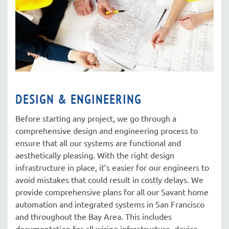
DESIGN & ENGINEERING
Before starting any project, we go through a
comprehensive design and engineering process to
ensure that all our systems are functional and
aesthetically pleasing. With the right design
infrastructure in place, it’s easier for our engineers to
avoid mistakes that could result in costly delays. We
provide comprehensive plans for all our Savant home
automation and integrated systems in San Francisco
and throughout the Bay Area. This includes
documentation for all wiring infrastructure, device