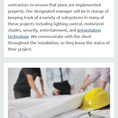
contractors to ensure that plans are implemented
properly. Our designated manager will be in charge of
keeping track of a variety of subsystems in many of
these projects including lighting control, motorized
shades, security, entertainment, and
presentation
technology
. We communicate with the client
throughout the installation, so they know the status of
their project.