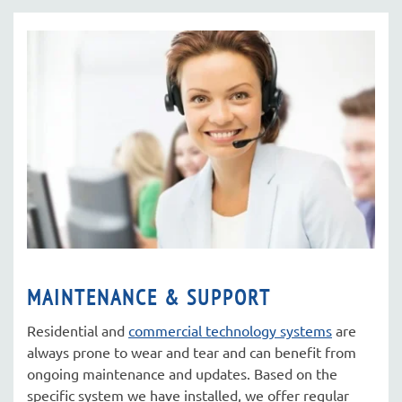
MAINTENANCE & SUPPORT
Residential and
commercial technology systems
are
always prone to wear and tear and can benefit from
ongoing maintenance and updates. Based on the
specific system we have installed, we offer regular