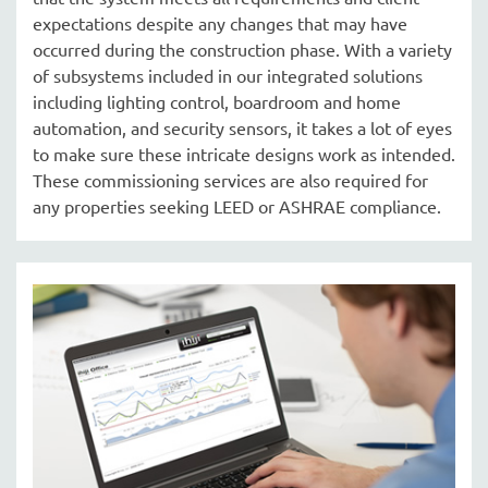
expectations despite any changes that may have
occurred during the construction phase. With a variety
of subsystems included in our integrated solutions
including lighting control, boardroom and home
automation, and security sensors, it takes a lot of eyes
to make sure these intricate designs work as intended.
These commissioning services are also required for
any properties seeking LEED or ASHRAE compliance.