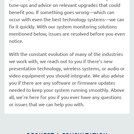
tune-ups and advice on relevant upgrades that could
benefit you. If something goes wrong—which can
occur with even the best technology systems—we can
fix it quickly. With our system monitoring solutions
mentioned below, issues are resolved before you even
notice.
With the constant evolution of many of the industries
we work with, we reach out to you if there’s new
presentation technology, wireless systems, or audio or
video equipment you should integrate. We also advise
you if there are any software or firmware updates
needed to keep your system running smoothly. Above
all, we’re here for you if you ever have any questions
or issues that we can help you with.