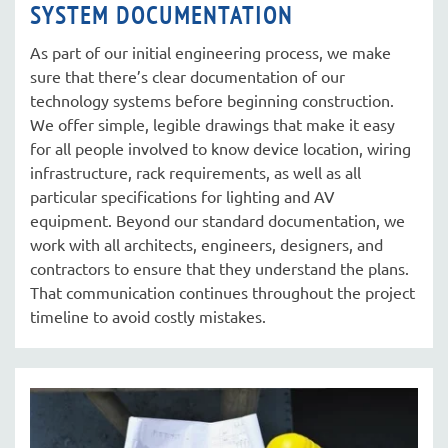
SYSTEM DOCUMENTATION
As part of our initial engineering process, we make
sure that there’s clear documentation of our
technology systems before beginning construction.
We offer simple, legible drawings that make it easy
for all people involved to know device location, wiring
infrastructure, rack requirements, as well as all
particular specifications for lighting and AV
equipment. Beyond our standard documentation, we
work with all architects, engineers, designers, and
contractors to ensure that they understand the plans.
That communication continues throughout the project
timeline to avoid costly mistakes.