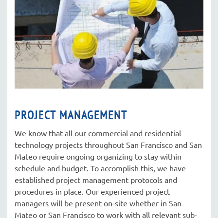
PROJECT MANAGEMENT
We know that all our commercial and residential
technology projects throughout San Francisco and San
Mateo require ongoing organizing to stay within
schedule and budget. To accomplish this, we have
established project management protocols and
procedures in place. Our experienced project
managers will be present on-site whether in San
Mateo or San Francisco to work with all relevant sub-