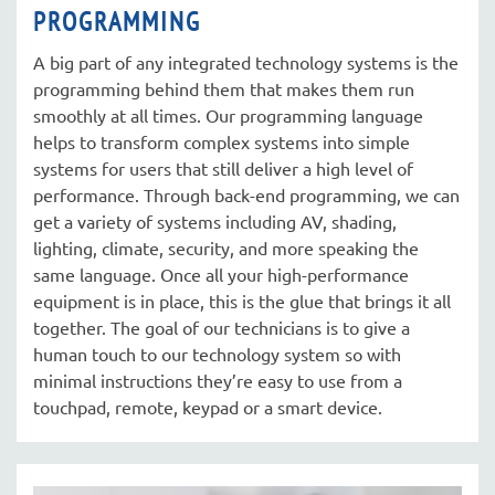
PROGRAMMING
A big part of any integrated technology systems is the
programming behind them that makes them run
smoothly at all times. Our programming language
helps to transform complex systems into simple
systems for users that still deliver a high level of
performance. Through back-end programming, we can
get a variety of systems including AV, shading,
lighting, climate, security, and more speaking the
same language. Once all your high-performance
equipment is in place, this is the glue that brings it all
together. The goal of our technicians is to give a
human touch to our technology system so with
minimal instructions they’re easy to use from a
touchpad, remote, keypad or a smart device.