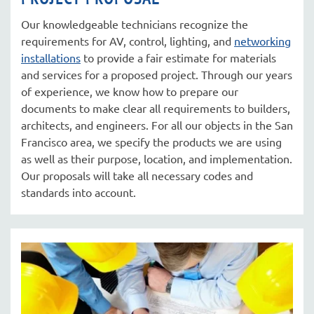
Our knowledgeable technicians recognize the
requirements for AV, control, lighting, and
networking
installations
to provide a fair estimate for materials
and services for a proposed project. Through our years
of experience, we know how to prepare our
documents to make clear all requirements to builders,
architects, and engineers. For all our objects in the San
Francisco area, we specify the products we are using
as well as their purpose, location, and implementation.
Our proposals will take all necessary codes and
standards into account.