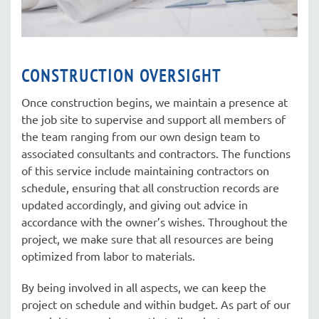
CONSTRUCTION OVERSIGHT
Once construction begins, we maintain a presence at
the job site to supervise and support all members of
the team ranging from our own design team to
associated consultants and contractors. The functions
of this service include maintaining contractors on
schedule, ensuring that all construction records are
updated accordingly, and giving out advice in
accordance with the owner’s wishes. Throughout the
project, we make sure that all resources are being
optimized from labor to materials.
By being involved in all aspects, we can keep the
project on schedule and within budget. As part of our