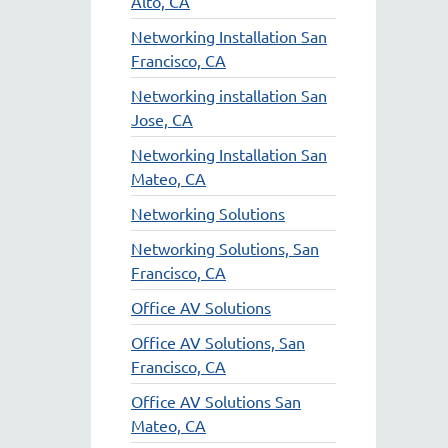
Alto, CA
Networking Installation San
Francisco, CA
Networking installation San
Jose, CA
Networking Installation San
Mateo, CA
Networking Solutions
Networking Solutions, San
Francisco, CA
Office AV Solutions
Office AV Solutions, San
Francisco, CA
Office AV Solutions San
Mateo, CA