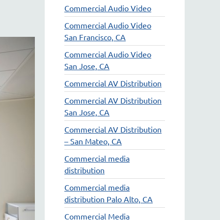
Commercial Audio Video
Commercial Audio Video
San Francisco, CA
Commercial Audio Video
San Jose, CA
Commercial AV Distribution
Commercial AV Distribution
San Jose, CA
Commercial AV Distribution
– San Mateo, CA
Commercial media
distribution
Commercial media
distribution Palo Alto, CA
Commercial Media