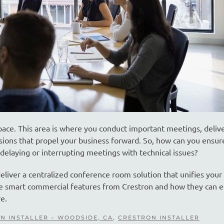
pace. This area is where you conduct important meetings, deliv
sions that propel your business forward. So, how can you ensur
elaying or interrupting meetings with technical issues?
liver a centralized conference room solution that unifies your
se smart commercial features from Crestron and how they can e
e.
N INSTALLER – WOODSIDE, CA
,
CRESTRON INSTALLER