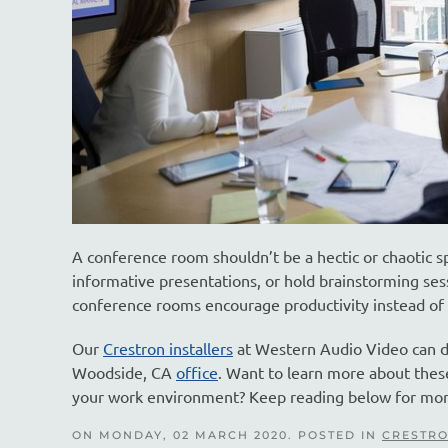
A conference room shouldn’t be a hectic or chaotic s
informative presentations, or hold brainstorming ses
conference rooms encourage productivity instead of d
Our
Crestron installers
at Western Audio Video can de
Woodside, CA
office
. Want to learn more about the
your work environment? Keep reading below for mor
ON MONDAY, 02 MARCH 2020. POSTED IN
CRESTRO