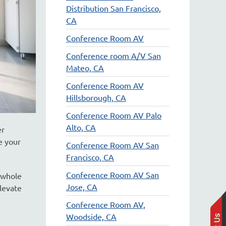
Distribution San Francisco,
CA
Conference Room AV
Conference room A/V San
Mateo, CA
Conference Room AV
Hillsborough, CA
Conference Room AV Palo
Alto, CA
er
e your
Conference Room AV San
Francisco, CA
Conference Room AV San
 whole
Jose, CA
levate
Conference Room AV,
Woodside, CA