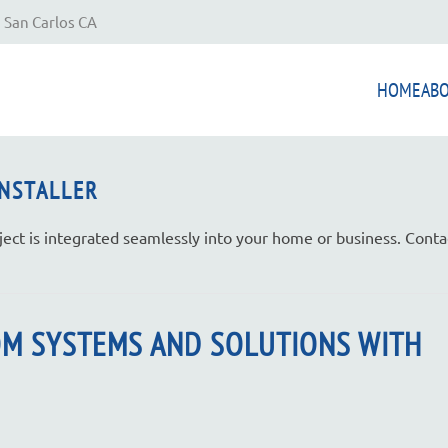
 San Carlos CA
HOME
AB
INSTALLER
ject is integrated seamlessly into your home or business. Conta
OM SYSTEMS AND SOLUTIONS WITH