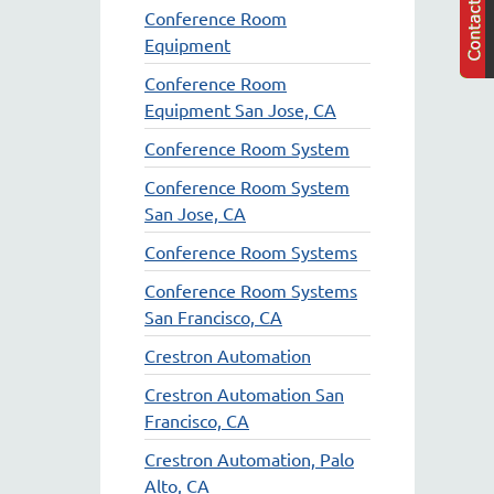
Conference Room
Equipment
Conference Room
Equipment San Jose, CA
Conference Room System
Conference Room System
San Jose, CA
Conference Room Systems
Conference Room Systems
San Francisco, CA
Crestron Automation
Crestron Automation San
Francisco, CA
Crestron Automation, Palo
Alto, CA