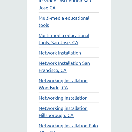
IP Video Distribution San
Jose CA
Multi-media educational
tools
Multi-media educational
tools, San Jose, CA
Network Installation
Network Installation San
Francisco, CA
Networking Installation
Woodside, CA
Networking Installation
Networking installation
Hillsborough, CA
Networking Installation Palo