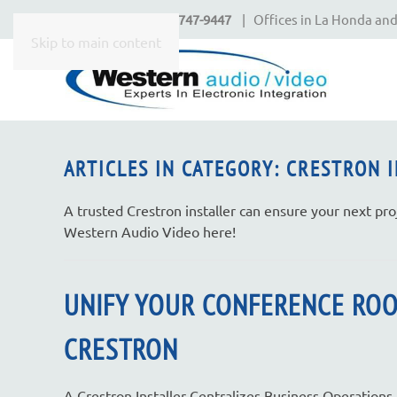
Call Today
650-747-9447
| Offices in La Honda and
CONTACT
Skip to main content
US
Don’t
hesitate
ARTICLES IN CATEGORY: CRESTRON 
to
let
A trusted Crestron installer can ensure your next pro
us
Western Audio Video here!
know
how
we
UNIFY YOUR CONFERENCE RO
can
help
CRESTRON
you.
We
A Crestron Installer Centralizes Business Operations