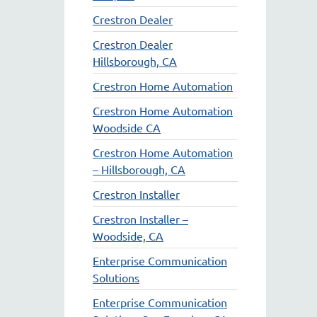
Crestron Dealer
Crestron Dealer
Hillsborough, CA
Crestron Home Automation
Crestron Home Automation
Woodside CA
Crestron Home Automation
– Hillsborough, CA
Crestron Installer
Crestron Installer –
Woodside, CA
Enterprise Communication
Solutions
Enterprise Communication