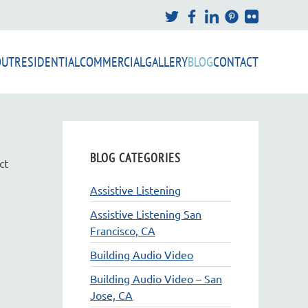
OUT
RESIDENTIAL
COMMERCIAL
GALLERY
BLOG
CONTACT
BLOG CATEGORIES
ct
Assistive Listening
Assistive Listening San
Francisco, CA
Building Audio Video
Building Audio Video – San
Jose, CA