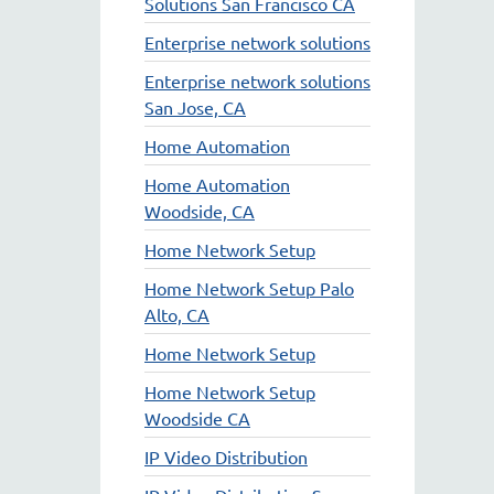
Solutions San Francisco CA
Enterprise network solutions
Enterprise network solutions
San Jose, CA
Home Automation
Home Automation
Woodside, CA
Home Network Setup
Home Network Setup Palo
Alto, CA
Home Network Setup
Home Network Setup
Woodside CA
IP Video Distribution