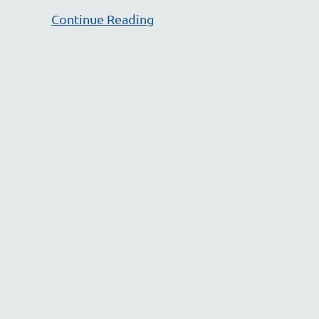
Continue Reading