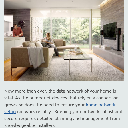
are
here
to
answer
any
questions
you
might
have
or
assist
you
with
a
Now more than ever, the data network of your home is
project.
vital. As the number of devices that rely on a connection
grows, so does the need to ensure your
home network
setup
can work reliably. Keeping your network robust and
secure requires detailed planning and management from
knowledgeable installers.