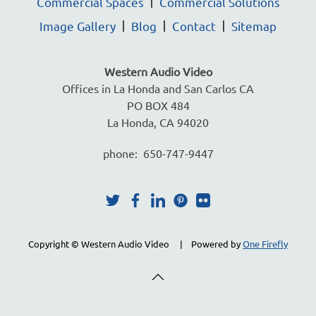
Commercial Spaces
Commercial Solutions
Image Gallery
Blog
Contact
Sitemap
Western Audio Video
Offices in La Honda and San Carlos CA
PO BOX 484
La Honda, CA 94020
phone: 650-747-9447
Copyright © Western Audio Video | Powered by
One Firefly