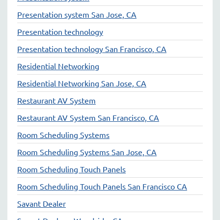
Presentation system San Jose, CA
Presentation technology
Presentation technology San Francisco, CA
Residential Networking
Residential Networking San Jose, CA
Restaurant AV System
Restaurant AV System San Francisco, CA
Room Scheduling Systems
Room Scheduling Systems San Jose, CA
Room Scheduling Touch Panels
Room Scheduling Touch Panels San Francisco CA
Savant Dealer