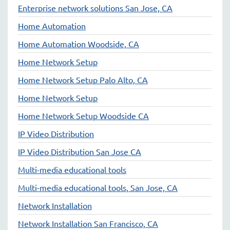
Enterprise network solutions San Jose, CA
Home Automation
Home Automation Woodside, CA
Home Network Setup
Home Network Setup Palo Alto, CA
Home Network Setup
Home Network Setup Woodside CA
IP Video Distribution
IP Video Distribution San Jose CA
Multi-media educational tools
Multi-media educational tools, San Jose, CA
Network Installation
Network Installation San Francisco, CA