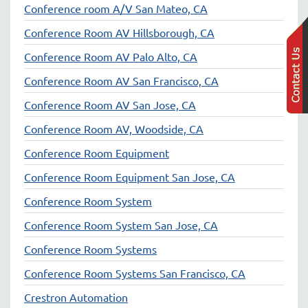
Conference room A/V San Mateo, CA
Conference Room AV Hillsborough, CA
Conference Room AV Palo Alto, CA
Conference Room AV San Francisco, CA
Conference Room AV San Jose, CA
Conference Room AV, Woodside, CA
Conference Room Equipment
Conference Room Equipment San Jose, CA
Conference Room System
Conference Room System San Jose, CA
Conference Room Systems
Conference Room Systems San Francisco, CA
Crestron Automation