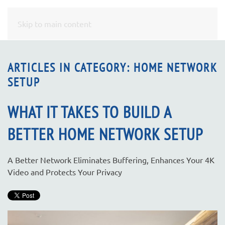
CONTACT
Skip to main content
US
ARTICLES IN CATEGORY: HOME NETWORK
SETUP
Don’t
hesitate
to
WHAT IT TAKES TO BUILD A
let
BETTER HOME NETWORK SETUP
us
know
how
A Better Network Eliminates Buffering, Enhances Your 4K
we
Video and Protects Your Privacy
can
help
you.
We