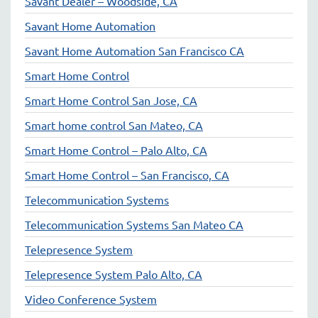
Savant Dealer – Woodside, CA
Savant Home Automation
Savant Home Automation San Francisco CA
Smart Home Control
Smart Home Control San Jose, CA
Smart home control San Mateo, CA
Smart Home Control – Palo Alto, CA
Smart Home Control – San Francisco, CA
Telecommunication Systems
Telecommunication Systems San Mateo CA
Telepresence System
Telepresence System Palo Alto, CA
Video Conference System