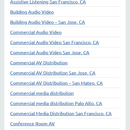
Assistive Listening San Francisco, CA
Building Audio Video
Building Audio Video – San Jose, CA
Commercial Audio Video
Commercial Audio Video San Francisco, CA
Commercial Audio Video San Jose, CA
Commercial AV Distribution
Commercial AV Distribution San Jose, CA
Commercial AV Distribution – San Mateo, CA
Commercial media distribution
Commercial media distribution Palo Alto, CA
Commercial Media Distribution San Francisco, CA
Conference Room AV