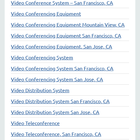
Video Conference System – San Francisco, CA
Video Conferencing Equipment
Video Conferencing Equipment Mountain View, CA
Video Conferencing Equipment San Francisco, CA
Video Conferencing Equipment, San Jose, CA
Video Conferencing System
Video Conferencing System San Francisco, CA
Video Conferencing System San Jose, CA
Video Distribution System
Video Distribution System San Francisco, CA
Video Distribution System San Jose, CA
Video Teleconference
Video Teleconference, San Francisco, CA