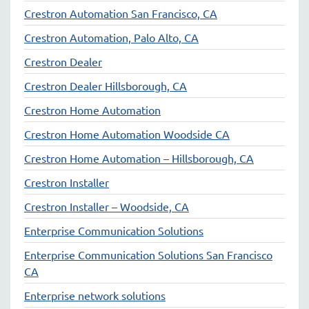
Crestron Automation San Francisco, CA
Crestron Automation, Palo Alto, CA
Crestron Dealer
Crestron Dealer Hillsborough, CA
Crestron Home Automation
Crestron Home Automation Woodside CA
Crestron Home Automation – Hillsborough, CA
Crestron Installer
Crestron Installer – Woodside, CA
Enterprise Communication Solutions
Enterprise Communication Solutions San Francisco
CA
Enterprise network solutions