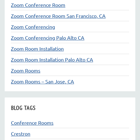
Zoom Conference Room
Zoom Conference Room San Francisco, CA
Zoom Conferencing
Zoom Conferencing Palo Alto CA
Zoom Room Installation
Zoom Room Installation Palo Alto CA
Zoom Rooms
Zoom Rooms – San Jose, CA
BLOG TAGS
Conference Rooms
Crestron