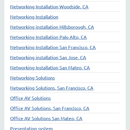
Networking Installation Woodside, CA
Networking Installation
Networking installation Hillsborough, CA
Networking Installation Palo Alto, CA
Networking Installation San Francisco, CA
Networking installation San Jose, CA
Networking Installation San Mateo, CA
Networking Solutions
Networking Solutions, San Francisco, CA
Office AV Solutions
Office AV Solutions, San Francisco, CA
Office AV Solutions San Mateo, CA
Presentation system