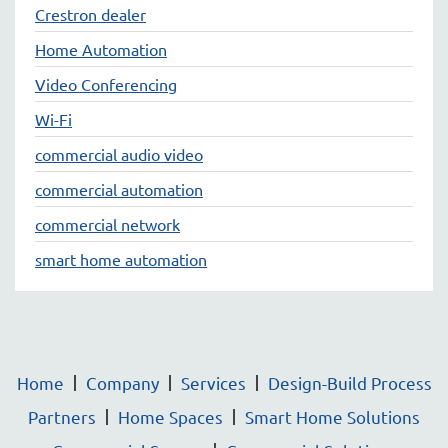
Crestron dealer
Home Automation
Video Conferencing
Wi-Fi
commercial audio video
commercial automation
commercial network
smart home automation
Home
Company
Services
Design-Build Process
Partners
Home Spaces
Smart Home Solutions