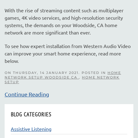
With the rise of streaming content such as multiplayer
games, 4K video services, and high-resolution security
systems, the demands on your Woodside, CA home
network are more significant than ever.
To see how expert installation from Western Audio Video
can improve your smart home experience, read more
below.
ON THURSDAY, 14 JANUARY 2021. POSTED IN
HOME
NETWORK SETUP WOODSIDE CA
,
HOME NETWORK
SETUP
Continue Reading
BLOG CATEGORIES
Assistive Listening