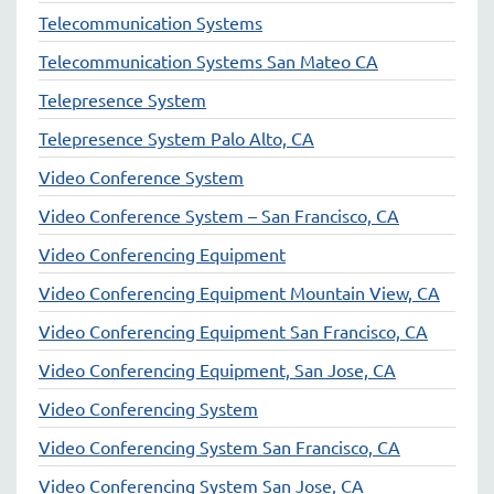
Telecommunication Systems
Telecommunication Systems San Mateo CA
Telepresence System
Telepresence System Palo Alto, CA
Video Conference System
Video Conference System – San Francisco, CA
Video Conferencing Equipment
Video Conferencing Equipment Mountain View, CA
Video Conferencing Equipment San Francisco, CA
Video Conferencing Equipment, San Jose, CA
Video Conferencing System
Video Conferencing System San Francisco, CA
Video Conferencing System San Jose, CA