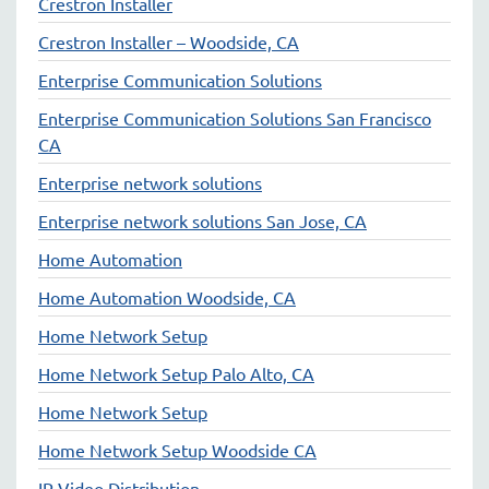
Crestron Installer
Crestron Installer – Woodside, CA
Enterprise Communication Solutions
Enterprise Communication Solutions San Francisco
CA
Enterprise network solutions
Enterprise network solutions San Jose, CA
Home Automation
Home Automation Woodside, CA
Home Network Setup
Home Network Setup Palo Alto, CA
Home Network Setup
Home Network Setup Woodside CA
IP Video Distribution