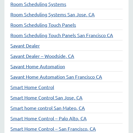
Room Scheduling Systems
Room Scheduling Systems San Jose, CA
Room Scheduling Touch Panels
Room Scheduling Touch Panels San Francisco CA
Savant Dealer
Savant Dealer – Woodside, CA
Savant Home Automation
Savant Home Automation San Francisco CA
Smart Home Control
Smart Home Control San Jose, CA
Smart home control San Mateo, CA
Smart Home Control – Palo Alto, CA
Smart Home Control – San Francisco, CA