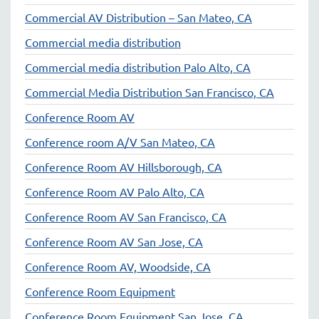
Commercial AV Distribution – San Mateo, CA
Commercial media distribution
Commercial media distribution Palo Alto, CA
Commercial Media Distribution San Francisco, CA
Conference Room AV
Conference room A/V San Mateo, CA
Conference Room AV Hillsborough, CA
Conference Room AV Palo Alto, CA
Conference Room AV San Francisco, CA
Conference Room AV San Jose, CA
Conference Room AV, Woodside, CA
Conference Room Equipment
Conference Room Equipment San Jose, CA