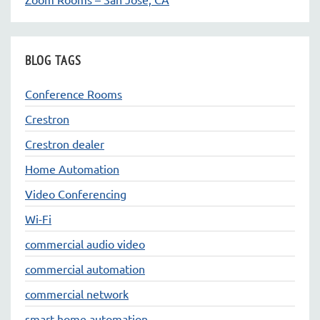
BLOG TAGS
Conference Rooms
Crestron
Crestron dealer
Home Automation
Video Conferencing
Wi-Fi
commercial audio video
commercial automation
commercial network
smart home automation