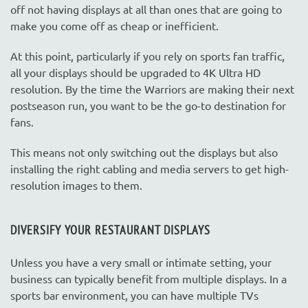
off not having displays at all than ones that are going to
make you come off as cheap or inefficient.
At this point, particularly if you rely on sports fan traffic,
all your displays should be upgraded to 4K Ultra HD
resolution. By the time the Warriors are making their next
postseason run, you want to be the go-to destination for
fans.
This means not only switching out the displays but also
installing the right cabling and media servers to get high-
resolution images to them.
DIVERSIFY YOUR RESTAURANT DISPLAYS
Unless you have a very small or intimate setting, your
business can typically benefit from multiple displays. In a
sports bar environment, you can have multiple TVs