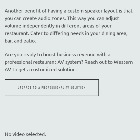
Another benefit of having a custom speaker layout is that
you can create audio zones. This way you can adjust
volume independently in different areas of your
restaurant. Cater to differing needs in your dining area,
bar, and patio.
Are you ready to boost business revenue with a
professional restaurant AV system? Reach out to Western
AV to get a customized solution.
UPGRADE TO A PROFESSIONAL AV SOLUTION
No video selected.