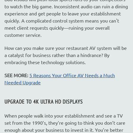
to watch the big game. Inconsistent audio can ruin a dining
experience and get people to leave your establishment
quickly. A complicated control system means you can't
meet client requests quickly—ruining your overall
customer service.
How can you make sure your restaurant AV system will be
a catalyst for business rather than a hindrance? By
embracing these technology solutions.
SEE MORE:
5 Reasons Your Office AV Needs a Much
Needed Upgrade
UPGRADE TO 4K ULTRA HD DISPLAYS
When people walk into your establishment and see a TV
set from the 1990’s, they’re going to think you don’t care
enough about your business to invest in it. You’re better