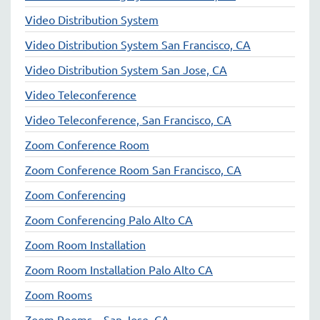
Video Distribution System
Video Distribution System San Francisco, CA
Video Distribution System San Jose, CA
Video Teleconference
Video Teleconference, San Francisco, CA
Zoom Conference Room
Zoom Conference Room San Francisco, CA
Zoom Conferencing
Zoom Conferencing Palo Alto CA
Zoom Room Installation
Zoom Room Installation Palo Alto CA
Zoom Rooms
Zoom Rooms – San Jose, CA