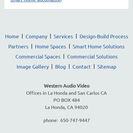
Home
Company
Services
Design-Build Process
Partners
Home Spaces
Smart Home Solutions
Commercial Spaces
Commercial Solutions
Image Gallery
Blog
Contact
Sitemap
Western Audio Video
Offices in La Honda and San Carlos CA
PO BOX 484
La Honda, CA 94020
phone: 650-747-9447