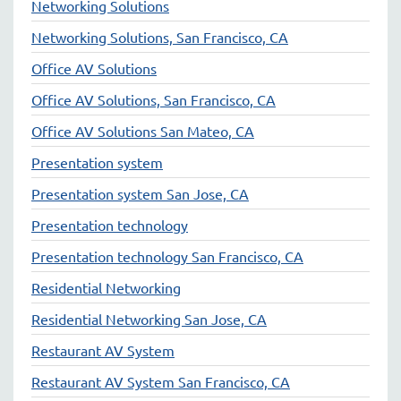
Networking Solutions
Networking Solutions, San Francisco, CA
Office AV Solutions
Office AV Solutions, San Francisco, CA
Office AV Solutions San Mateo, CA
Presentation system
Presentation system San Jose, CA
Presentation technology
Presentation technology San Francisco, CA
Residential Networking
Residential Networking San Jose, CA
Restaurant AV System
Restaurant AV System San Francisco, CA