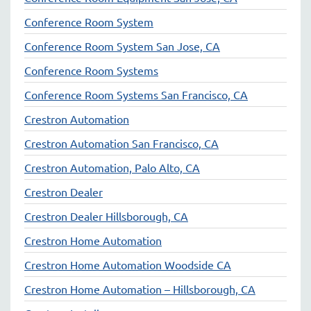
Conference Room System
Conference Room System San Jose, CA
Conference Room Systems
Conference Room Systems San Francisco, CA
Crestron Automation
Crestron Automation San Francisco, CA
Crestron Automation, Palo Alto, CA
Crestron Dealer
Crestron Dealer Hillsborough, CA
Crestron Home Automation
Crestron Home Automation Woodside CA
Crestron Home Automation – Hillsborough, CA