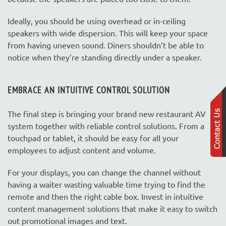
Ideally, you should be using overhead or in-ceiling
speakers with wide dispersion. This will keep your space
from having uneven sound. Diners shouldn’t be able to
notice when they’re standing directly under a speaker.
EMBRACE AN INTUITIVE CONTROL SOLUTION
The final step is bringing your brand new restaurant AV
system together with reliable control solutions. From a
touchpad or tablet, it should be easy for all your
employees to adjust content and volume.
For your displays, you can change the channel without
having a waiter wasting valuable time trying to find the
remote and then the right cable box. Invest in intuitive
content management solutions that make it easy to switch
out promotional images and text.