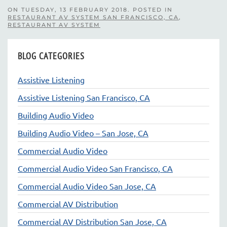
ON TUESDAY, 13 FEBRUARY 2018. POSTED IN
RESTAURANT AV SYSTEM SAN FRANCISCO, CA
,
RESTAURANT AV SYSTEM
BLOG CATEGORIES
Assistive Listening
Assistive Listening San Francisco, CA
Building Audio Video
Building Audio Video – San Jose, CA
Commercial Audio Video
Commercial Audio Video San Francisco, CA
Commercial Audio Video San Jose, CA
Commercial AV Distribution
Commercial AV Distribution San Jose, CA