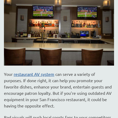
are
here
to
answer
any
questions
you
might
have
or
assist
you
Your
restaurant AV system
can serve a variety of
with
purposes. If done right, it can help you promote your
a
favorite dishes, enhance your brand, entertain guests and
project.
encourage patron loyalty. But if you’re using outdated AV
equipment in your San Francisco restaurant, it could be
having the opposite effect.
Bad visuals will push local sports fans to your competitors