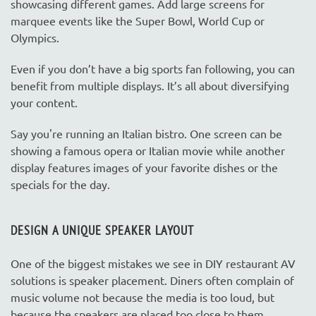
showcasing different games. Add large screens for
marquee events like the Super Bowl, World Cup or
Olympics.
Even if you don’t have a big sports fan following, you can
benefit from multiple displays. It’s all about diversifying
your content.
Say you're running an Italian bistro. One screen can be
showing a famous opera or Italian movie while another
display features images of your favorite dishes or the
specials for the day.
DESIGN A UNIQUE SPEAKER LAYOUT
One of the biggest mistakes we see in DIY restaurant AV
solutions is speaker placement. Diners often complain of
music volume not because the media is too loud, but
because the speakers are placed too close to them.