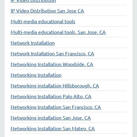
IP Video Distribution San Jose CA
Multi-media educational tools
Multi-media educational tools, San Jose, CA
Network Installation
Network Installation San Francisco, CA
Networking Installation Woodside, CA
Networking Installation
Networking installation Hillsborough, CA
Networking Installation Palo Alto, CA
Networking Installation San Francisco, CA
Networking installation San Jose, CA
Networking Installation San Mateo, CA