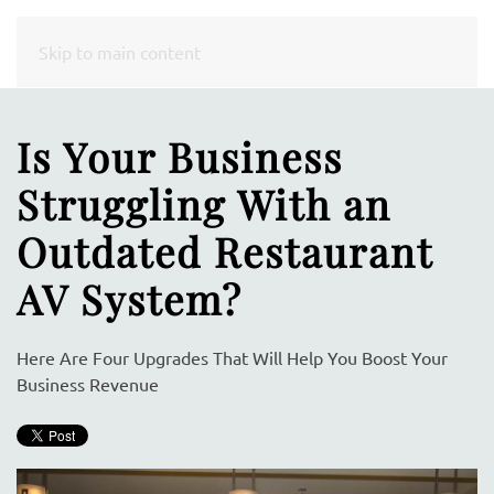
CONTACT
Skip to main content
US
Is Your Business
Don’t
Struggling With an
hesitate
to
Outdated Restaurant
let
AV System?
us
know
how
Here Are Four Upgrades That Will Help You Boost Your
we
Business Revenue
can
help
you.
We