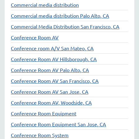
Commercial media distribution
Commercial media distribution Palo Alto, CA
Commercial Media Distribution San Francisco, CA
Conference Room AV
Conference room A/V San Mateo, CA
Conference Room AV Hillsborough, CA
Conference Room AV Palo Alto, CA
Conference Room AV San Francisco, CA
Conference Room AV San Jose, CA
Conference Room AV, Woodside, CA
Conference Room Equipment
Conference Room Equipment San Jose, CA
Conference Room System