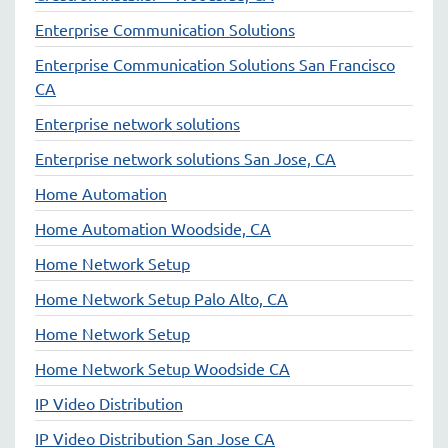
Enterprise Communication Solutions
Enterprise Communication Solutions San Francisco
CA
Enterprise network solutions
Enterprise network solutions San Jose, CA
Home Automation
Home Automation Woodside, CA
Home Network Setup
Home Network Setup Palo Alto, CA
Home Network Setup
Home Network Setup Woodside CA
IP Video Distribution
IP Video Distribution San Jose CA