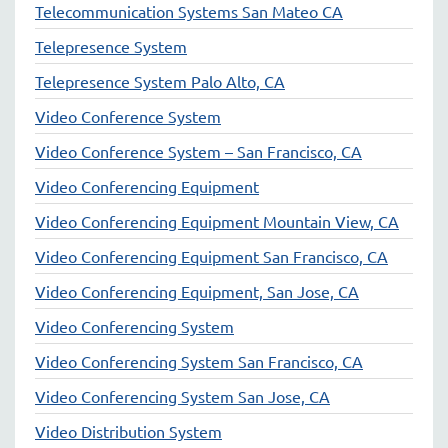
Telecommunication Systems San Mateo CA
Telepresence System
Telepresence System Palo Alto, CA
Video Conference System
Video Conference System – San Francisco, CA
Video Conferencing Equipment
Video Conferencing Equipment Mountain View, CA
Video Conferencing Equipment San Francisco, CA
Video Conferencing Equipment, San Jose, CA
Video Conferencing System
Video Conferencing System San Francisco, CA
Video Conferencing System San Jose, CA
Video Distribution System