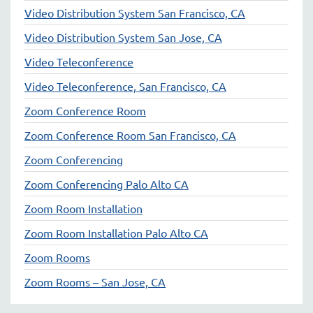
Video Distribution System San Francisco, CA
Video Distribution System San Jose, CA
Video Teleconference
Video Teleconference, San Francisco, CA
Zoom Conference Room
Zoom Conference Room San Francisco, CA
Zoom Conferencing
Zoom Conferencing Palo Alto CA
Zoom Room Installation
Zoom Room Installation Palo Alto CA
Zoom Rooms
Zoom Rooms – San Jose, CA