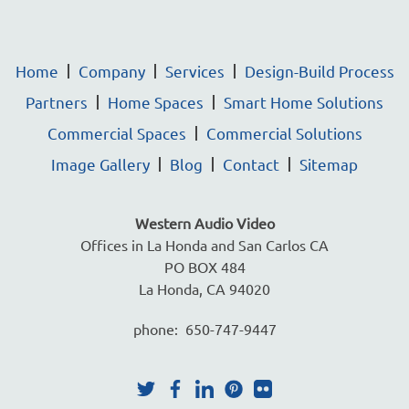
Home
Company
Services
Design-Build Process
Partners
Home Spaces
Smart Home Solutions
Commercial Spaces
Commercial Solutions
Image Gallery
Blog
Contact
Sitemap
Western Audio Video
Offices in La Honda and San Carlos CA
PO BOX 484
La Honda, CA 94020
phone: 650-747-9447