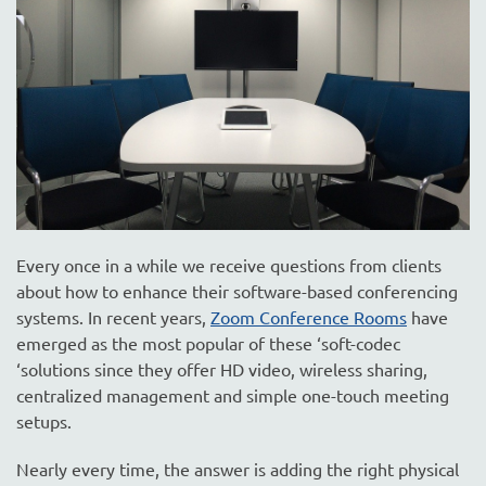
are
here
to
answer
any
questions
you
might
have
or
assist
Every once in a while we receive questions from clients
you
about how to enhance their software-based conferencing
with
systems. In recent years,
Zoom Conference Rooms
have
a
emerged as the most popular of these ‘soft-codec
project.
‘solutions since they offer HD video, wireless sharing,
centralized management and simple one-touch meeting
setups.
Nearly every time, the answer is adding the right physical