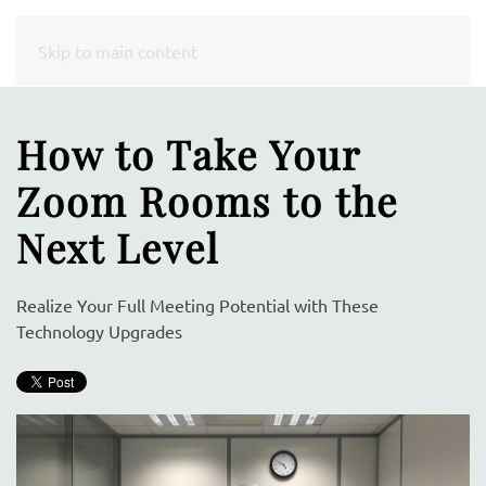
CONTACT
Skip to main content
US
How to Take Your
Don’t
Zoom Rooms to the
hesitate
to
Next Level
let
us
Realize Your Full Meeting Potential with These
know
Technology Upgrades
how
we
can
help
you.
We