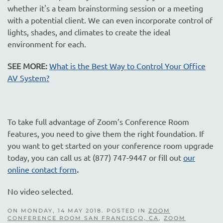
whether it's a team brainstorming session or a meeting
with a potential client. We can even incorporate control of
lights, shades, and climates to create the ideal
environment for each.
SEE MORE:
What is the Best Way to Control Your Office
AV System?
To take full advantage of Zoom’s Conference Room
features, you need to give them the right foundation. If
you want to get started on your conference room upgrade
today, you can call us at (877) 747-9447 or fill out
our
online contact form
.
No video selected.
ON MONDAY, 14 MAY 2018. POSTED IN
ZOOM
CONFERENCE ROOM SAN FRANCISCO, CA
,
ZOOM