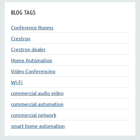
BLOG TAGS
Conference Rooms
Crestron
Crestron dealer
Home Automation
Video Conferencing
Wi-Fi
commercial audio video
commercial automation
commercial network
smart home automation