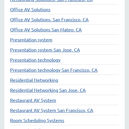
Office AV Solutions
Office AV Solutions, San Francisco, CA
Office AV Solutions San Mateo, CA
Presentation system
Presentation system San Jose, CA
Presentation technology
Presentation technology San Francisco, CA
Residential Networking
Residential Networking San Jose, CA
Restaurant AV System
Restaurant AV System San Francisco, CA
Room Scheduling Systems