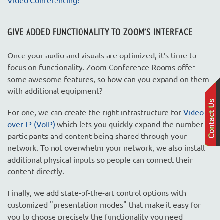
GIVE ADDED FUNCTIONALITY TO ZOOM’
S INTERFACE
Once your audio and visuals are optimized, it’s time to
focus on functionality. Zoom Conference Rooms offer
some awesome features, so how can you expand on them
with additional equipment?
For one, we can create the right infrastructure for
Video
over IP (VoIP)
which lets you quickly expand the number of
participants and content being shared through your
network. To not overwhelm your network, we also install
additional physical inputs so people can connect their
content directly.
Finally, we add state-of-the-art control options with
customized "presentation modes" that make it easy for
you to choose precisely the functionality you need