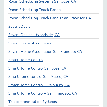
Room Scheduling Systems San Jose, CA
Room Scheduling Touch Panels
Room Scheduling Touch Panels San Francisco CA
Savant Dealer
Savant Dealer – Woodside, CA
Savant Home Automation
Savant Home Automation San Francisco CA
Smart Home Control
Smart Home Control San Jose, CA
Smart home control San Mateo, CA
Smart Home Control – Palo Alto, CA
Smart Home Control – San Francisco, CA
Telecommunication Systems