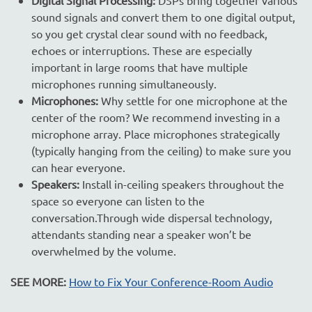
sound signals and convert them to one digital output,
so you get crystal clear sound with no feedback,
echoes or interruptions. These are especially
important in large rooms that have multiple
microphones running simultaneously.
Microphones:
Why settle for one microphone at the
center of the room? We recommend investing in a
microphone array. Place microphones strategically
(typically hanging from the ceiling) to make sure you
can hear everyone.
Speakers:
Install in-ceiling speakers throughout the
space so everyone can listen to the
conversation.Through wide dispersal technology,
attendants standing near a speaker won’t be
overwhelmed by the volume.
SEE MORE:
How to Fix Your Conference-Room Audio