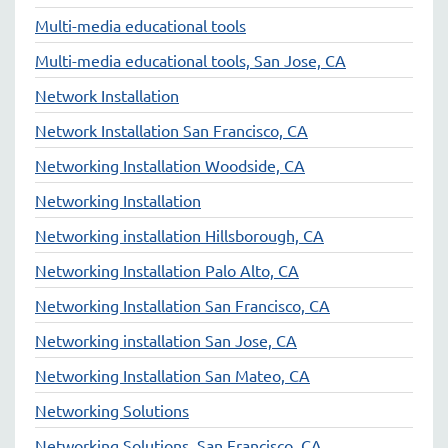
Multi-media educational tools
Multi-media educational tools, San Jose, CA
Network Installation
Network Installation San Francisco, CA
Networking Installation Woodside, CA
Networking Installation
Networking installation Hillsborough, CA
Networking Installation Palo Alto, CA
Networking Installation San Francisco, CA
Networking installation San Jose, CA
Networking Installation San Mateo, CA
Networking Solutions
Networking Solutions, San Francisco, CA