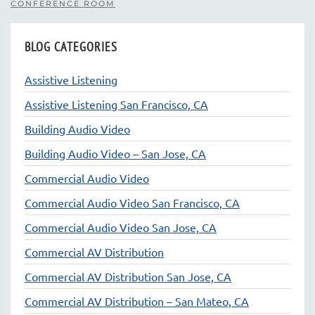
CONFERENCE ROOM
BLOG CATEGORIES
Assistive Listening
Assistive Listening San Francisco, CA
Building Audio Video
Building Audio Video – San Jose, CA
Commercial Audio Video
Commercial Audio Video San Francisco, CA
Commercial Audio Video San Jose, CA
Commercial AV Distribution
Commercial AV Distribution San Jose, CA
Commercial AV Distribution – San Mateo, CA