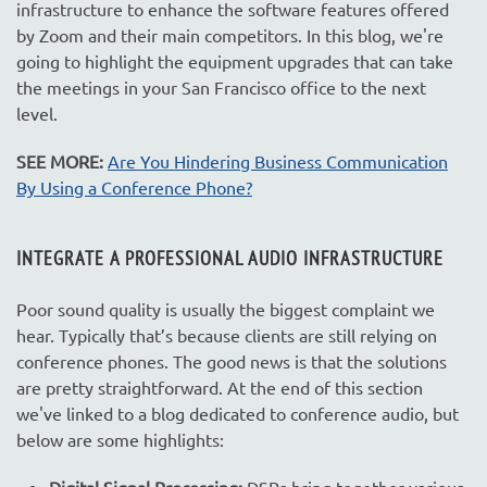
infrastructure to enhance the software features offered
by Zoom and their main competitors. In this blog, we're
going to highlight the equipment upgrades that can take
the meetings in your San Francisco office to the next
level.
SEE MORE:
Are You Hindering Business Communication
By Using a Conference Phone?
INTEGRATE A PROFESSIONAL AUDIO INFRASTRUCTURE
Poor sound quality is usually the biggest complaint we
hear. Typically that’s because clients are still relying on
conference phones. The good news is that the solutions
are pretty straightforward. At the end of this section
we've linked to a blog dedicated to conference audio, but
below are some highlights:
Digital Signal Processing:
DSPs bring together various