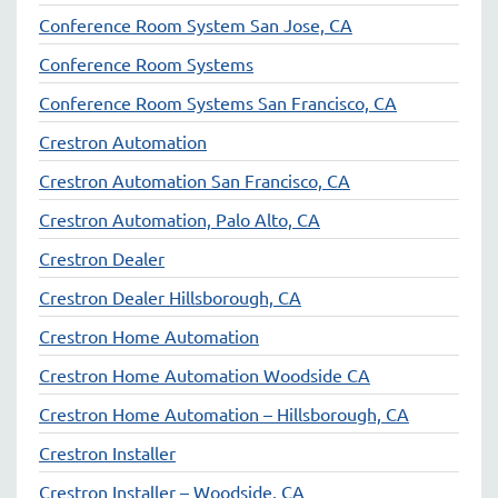
Conference Room System San Jose, CA
Conference Room Systems
Conference Room Systems San Francisco, CA
Crestron Automation
Crestron Automation San Francisco, CA
Crestron Automation, Palo Alto, CA
Crestron Dealer
Crestron Dealer Hillsborough, CA
Crestron Home Automation
Crestron Home Automation Woodside CA
Crestron Home Automation – Hillsborough, CA
Crestron Installer
Crestron Installer – Woodside, CA