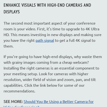
ENHANCE VISUALS WITH HIGH-END CAMERAS AND
DISPLAYS
The second most important aspect of your conference
room is your video. First, it's time to upgrade to 4K Ultra
HD. This means investing in new displays and making sure
you have the right
path signal
to get a full 4K signal to
them.
If you’re going to have high-end displays, why waste them
with grainy images coming from a cheap webcam?
Installing the right cameras is an essential component to
your meeting setup. Look for cameras with higher
resolution, wider field of vision and zoom, pan, and tilt
capabilities. Click the link below for some of our
recommendations.
SEE MORE:
Should You Be Using a Better Camera for
Video Conferencing?