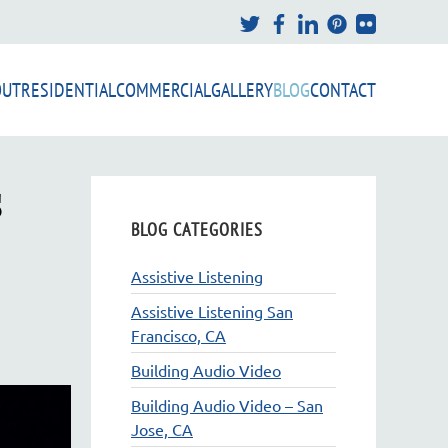
OUT
RESIDENTIAL
COMMERCIAL
GALLERY
BLOG
CONTACT
s
BLOG CATEGORIES
Assistive Listening
Assistive Listening San
Francisco, CA
Building Audio Video
Building Audio Video – San
Jose, CA