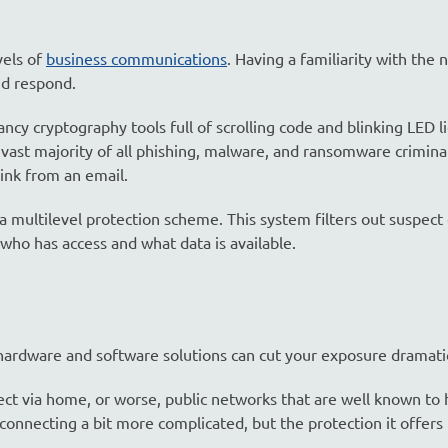
vels of
business communications
. Having a familiarity with the 
nd respond.
cy cryptography tools full of scrolling code and blinking LED li
e vast majority of all phishing, malware, and ransomware crimina
ink from an email.
multilevel protection scheme. This system filters out suspect 
 who has access and what data is available.
rdware and software solutions can cut your exposure dramatic
ct via home, or worse, public networks that are well known to 
nnecting a bit more complicated, but the protection it offers 