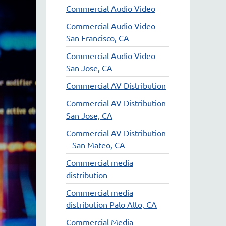
Commercial Audio Video
Commercial Audio Video
San Francisco, CA
Commercial Audio Video
San Jose, CA
Commercial AV Distribution
Commercial AV Distribution
San Jose, CA
Commercial AV Distribution
– San Mateo, CA
Commercial media
distribution
Commercial media
distribution Palo Alto, CA
Commercial Media