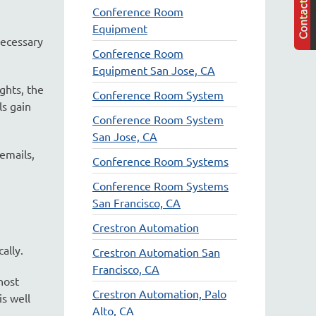
Conference Room
Equipment
necessary
Conference Room
Equipment San Jose, CA
ghts, the
Conference Room System
ls gain
Conference Room System
San Jose, CA
emails,
Conference Room Systems
Conference Room Systems
San Francisco, CA
Crestron Automation
ally.
Crestron Automation San
Francisco, CA
host
Crestron Automation, Palo
is well
Alto, CA