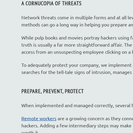
A CORNUCOPIA OF THREATS
Network threats come in multiple forms and at all le
methods can go a long way in helping you prepare a
While pulp books and movies portray hackers using fan
truth is usually a far more straightforward affair. Th
access from an unsuspecting employee clicking on a l
To adequately protect your company, we implement a 
searches for the tell-tale signs of intrusion, manages
PREPARE, PREVENT, PROTECT
When implemented and managed correctly, several ha
Remote workers
are a growing concern as they conne
hackers. Adding a few intermediary steps may make co
worth it.