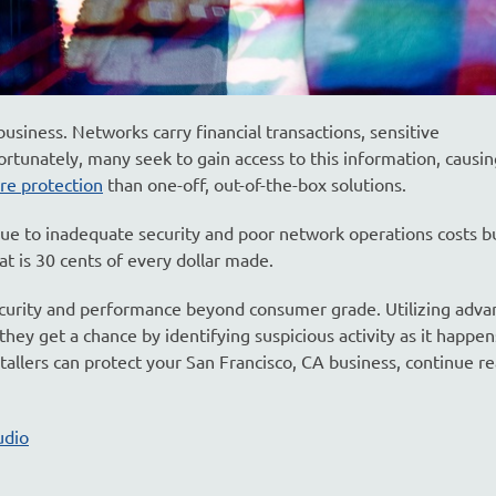
 business. Networks carry financial transactions, sensitive
ortunately, many seek to gain access to this information, caus
re protection
than one-off, out-of-the-box solutions.
due to inadequate security and poor network operations costs b
at is 30 cents of every dollar made.
curity and performance beyond consumer grade. Utilizing adva
hey get a chance by identifying suspicious activity as it happen
tallers can protect your San Francisco, CA business, continue r
udio