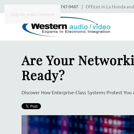
Call Today
650-747-9447
| Offices in La Honda and
CONTACT
Skip to main content
US
Don’t
Are Your Networki
hesitate
to
let
Ready?
us
know
how
Discover How Enterprise-Class Systems Protect You 
we
can
help
you.
We