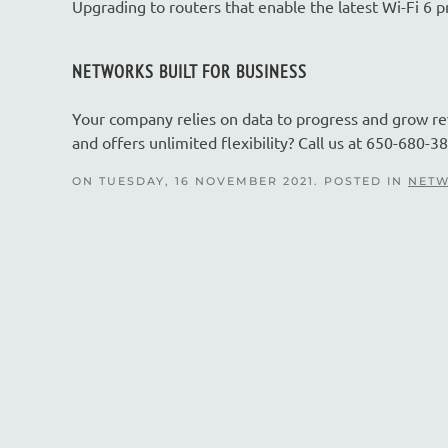
Upgrading to routers that enable the latest Wi-Fi 6 
NETWORKS BUILT FOR BUSINESS
Your company relies on data to progress and grow r
and offers unlimited flexibility? Call us at 650-680-38
ON TUESDAY, 16 NOVEMBER 2021. POSTED IN
NETW