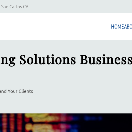
 San Carlos CA
HOME
AB
ng Solutions Busines
and Your Clients