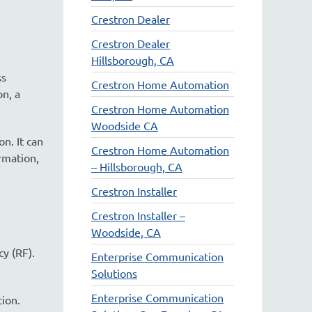
Crestron Dealer
Crestron Dealer
Hillsborough, CA
ss
Crestron Home Automation
on, a
Crestron Home Automation
Woodside CA
n. It can
Crestron Home Automation
rmation,
– Hillsborough, CA
Crestron Installer
Crestron Installer –
Woodside, CA
y (RF).
Enterprise Communication
Solutions
Enterprise Communication
tion.