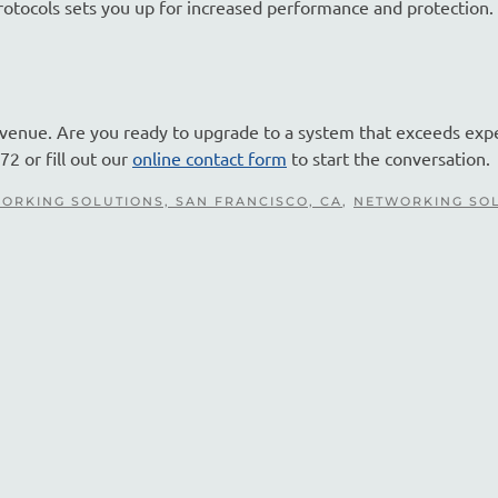
protocols sets you up for increased performance and protection
evenue. Are you ready to upgrade to a system that exceeds exp
72 or fill out our
online contact form
to start the conversation.
ORKING SOLUTIONS, SAN FRANCISCO, CA
,
NETWORKING SO