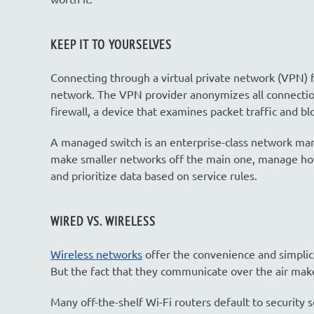
KEEP IT TO YOURSELVES
Connecting through a virtual private network (VPN) 
network. The VPN provider anonymizes all connections,
firewall, a device that examines packet traffic and b
A managed switch is an enterprise-class network man
make smaller networks off the main one, manage how 
and prioritize data based on service rules.
WIRED VS. WIRELESS
Wireless networks
offer the convenience and simplic
But the fact that they communicate over the air mak
Many off-the-shelf Wi-Fi routers default to security