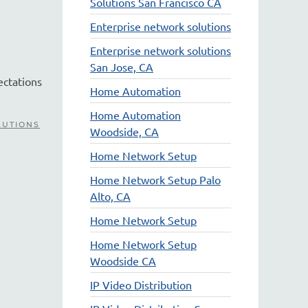
Solutions San Francisco CA
.
Enterprise network solutions
Enterprise network solutions
San Jose, CA
ectations
Home Automation
Home Automation
LUTIONS
Woodside, CA
Home Network Setup
Home Network Setup Palo
Alto, CA
Home Network Setup
Home Network Setup
Woodside CA
IP Video Distribution