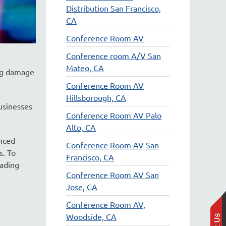
Distribution San Francisco,
CA
Conference Room AV
Conference room A/V San
Mateo, CA
ing damage
Conference Room AV
Hillsborough, CA
usinesses
Conference Room AV Palo
Alto, CA
nced
Conference Room AV San
s. To
Francisco, CA
eading
Conference Room AV San
Jose, CA
Conference Room AV,
Woodside, CA