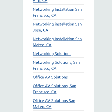
Alto, CA
Networking Installation San
Francisco, CA
Networking installation San
Jose, CA
Networking Installation San
Mateo, CA
Networking Solutions
Networking Solutions, San
Francisco, CA
Office AV Solutions
Office AV Solutions, San
Francisco, CA
Office AV Solutions San
Mateo, CA