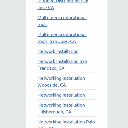
IP Video Distribution San
Jose CA
Multi-media educational
tools
Multi-media educational
tools, San Jose, CA
Network Installation
Network Installation San
Francisco, CA
Networking Installation
Woodside, CA
Networking Installation
Networking installation
Hillsborough, CA
Networking Installation Palo