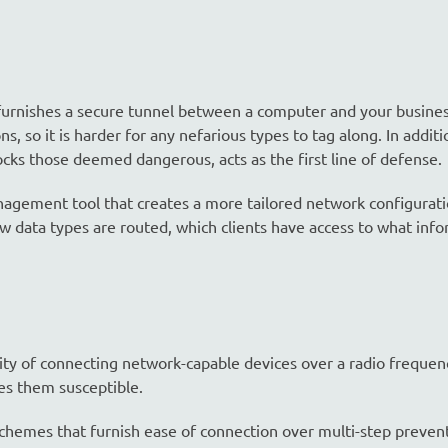
furnishes a secure tunnel between a computer and your busine
 so it is harder for any nefarious types to tag along. In additi
locks those deemed dangerous, acts as the first line of defense.
agement tool that creates a more tailored network configuratio
data types are routed, which clients have access to what info
ity of connecting network-capable devices over a radio frequenc
es them susceptible.
 schemes that furnish ease of connection over multi-step preven