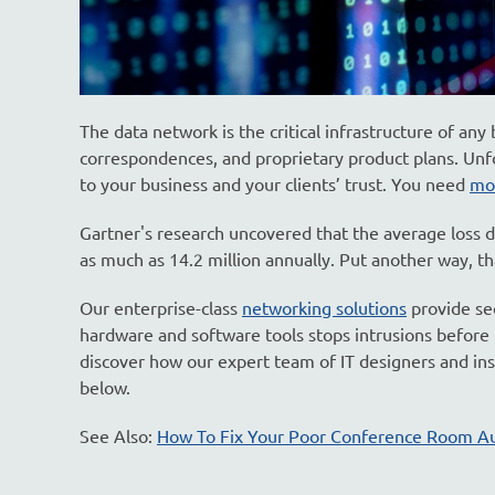
The data network is the critical infrastructure of any
correspondences, and proprietary product plans. Unf
to your business and your clients’ trust. You need
mo
Gartner's research uncovered that the average loss 
as much as 14.2 million annually. Put another way, th
Our enterprise-class
networking solutions
provide se
hardware and software tools stops intrusions before t
discover how our expert team of IT designers and ins
below.
See Also:
How To Fix Your Poor Conference Room A