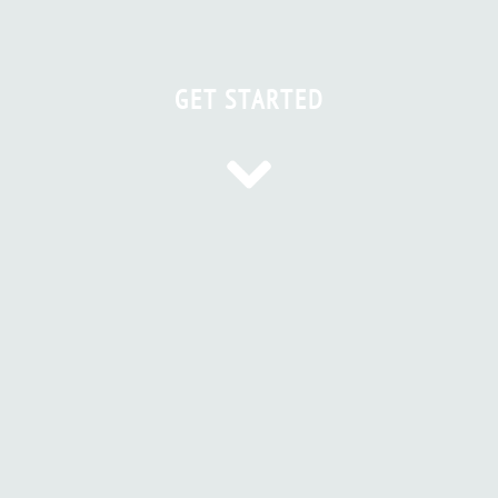
GET STARTED